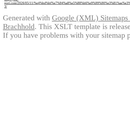
port.com/2026/05/11/%e4%bd%bf%e7%94%a8%e5%88%b6%e9%99%90%e3%81%ae%e
3/
Generated with
Google (XML) Sitemaps G
Brachhold
. This XSLT template is releas
If you have problems with your sitemap p