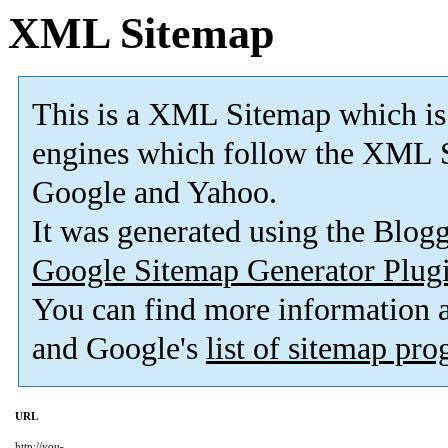
XML Sitemap
This is a XML Sitemap which is
engines which follow the XML S
Google and Yahoo.
It was generated using the Blo
Google Sitemap Generator Plug
You can find more information
and Google's
list of sitemap pr
URL
http://you-