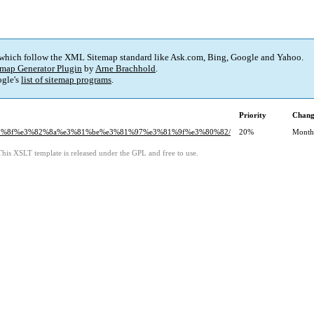
 which follow the XML Sitemap standard like Ask.com, Bing, Google and Yahoo.
map Generator Plugin
by
Arne Brachhold
.
gle's
list of sitemap programs
.
Priority
Chang
3%82%8f%e3%82%8a%e3%81%be%e3%81%97%e3%81%9f%e3%80%82/
20%
Month
This XSLT template is released under the GPL and free to use.