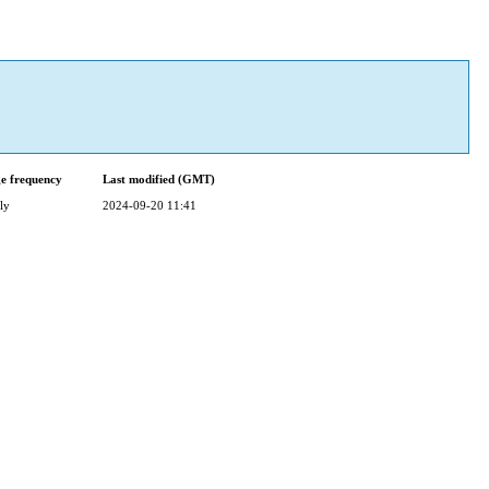
e frequency
Last modified (GMT)
ly
2024-09-20 11:41