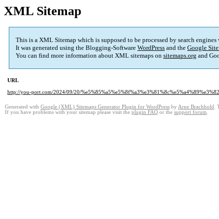
XML Sitemap
This is a XML Sitemap which is supposed to be processed by search engines
It was generated using the Blogging-Software
WordPress
and the
Google Site
You can find more information about XML sitemaps on
sitemaps.org
and Goo
URL
http://you-port.com/2024/09/20/%e5%85%a5%e5%8f%a3%e3%81%8c%e5%a4%89%e
Generated with
Google (XML) Sitemaps Generator Plugin for WordPress
by
Arne Brachhold
. 
If you have problems with your sitemap please visit the
plugin FAQ
or the
support forum
.