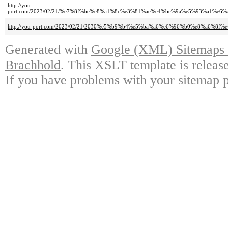
http://you-
port.com/2023/02/21/%e7%8f%be%e8%a1%8c%e3%81%ae%e4%bc%9a%e5%93%a1%
http://you-port.com/2023/02/21/2030%e5%b9%b4%e5%ba%a6%e6%96%b0%e8%a6%8
Generated with
Google (XML) Sitemaps G
Brachhold
. This XSLT template is releas
If you have problems with your sitemap p