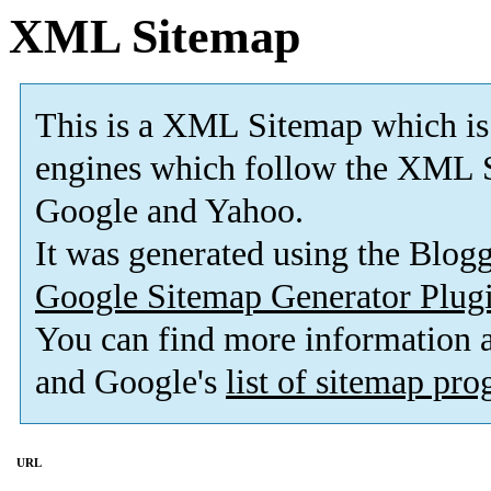
XML Sitemap
This is a XML Sitemap which is
engines which follow the XML S
Google and Yahoo.
It was generated using the Blo
Google Sitemap Generator Plug
You can find more information
and Google's
list of sitemap pr
URL