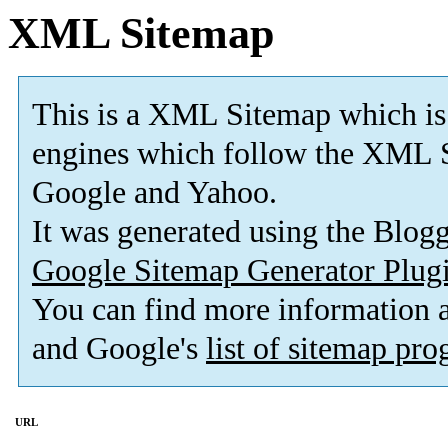
XML Sitemap
This is a XML Sitemap which is
engines which follow the XML S
Google and Yahoo.
It was generated using the Blo
Google Sitemap Generator Plug
You can find more information
and Google's
list of sitemap pr
URL