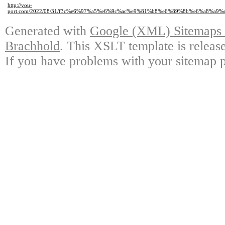
http://you-
port.com/2022/08/31/f3c%e6%97%a5%e6%9c%ac%e9%81%b8%e6%89%8b%e6%a8
Generated with
Google (XML) Sitemaps G
Brachhold
. This XSLT template is releas
If you have problems with your sitemap p